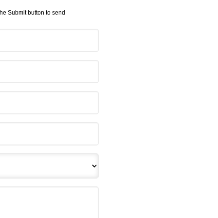
 the Submit button to send