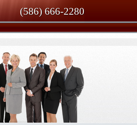
(586) 666-2280