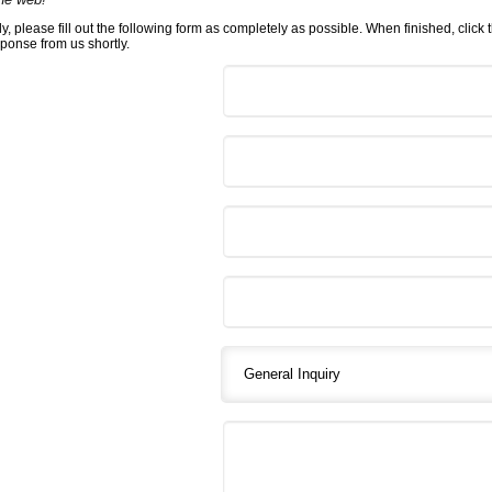
y, please fill out the following form as completely as possible. When finished, click
sponse from us shortly.