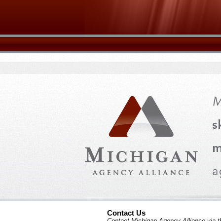
Contact Us
Contact Michigan Agency Alliance via t