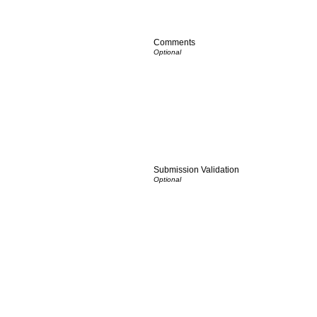
Comments
Submission Validation