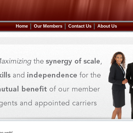
Home
Our Members
Contact Us
About Us
he web!