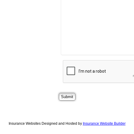
Insurance Websites
Designed and Hosted by
Insurance Website Builder