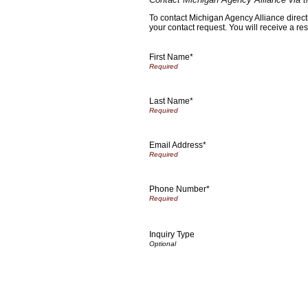
To contact Michigan Agency Alliance directl
your contact request. You will receive a re
First Name*
Last Name*
Email Address*
Phone Number*
Inquiry Type