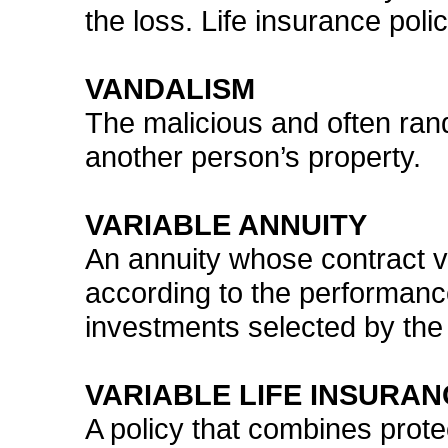
the loss. Life insurance pol
VANDALISM
The malicious and often ran
another person’s property.
VARIABLE ANNUITY
An annuity whose contract 
according to the performanc
investments selected by the
VARIABLE LIFE INSURAN
A policy that combines prote