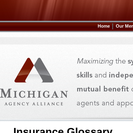
Home
Our Me
Insurance Glossary