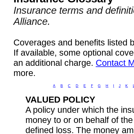
Insurance terms and defini
Alliance.
Coverages and benefits listed b
If available, some optional cov
an additional charge.
Contact M
more.
A
B
C
D
E
F
G
H
I
J
K
VALUED POLICY
A policy under which the ins
money to or on behalf of th
defined loss. The money amou