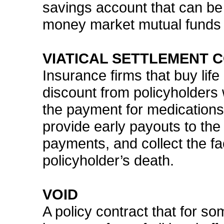
savings account that can be
money market mutual funds at
VIATICAL SETTLEMENT 
Insurance firms that buy life
discount from policyholders 
the payment for medication
provide early payouts to th
payments, and collect the fa
policyholder’s death.
VOID
A policy contract that for so