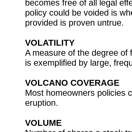
becomes free of all legal e
policy could be voided is wh
provided is proven untrue.
VOLATILITY
A measure of the degree of flu
is exemplified by large, fre
VOLCANO COVERAGE
Most homeowners policies c
eruption.
VOLUME