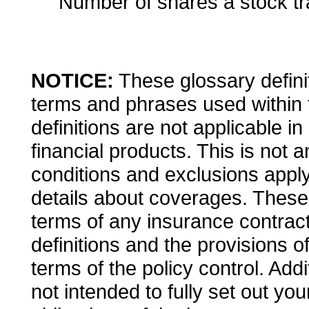
Number of shares a stock tr
NOTICE:
These glossary definit
terms and phrases used within 
definitions are not applicable in
financial products. This is not 
conditions and exclusions apply. 
details about coverages. These d
terms of any insurance contract.
definitions and the provisions o
terms of the policy control. Addi
not intended to fully set out you