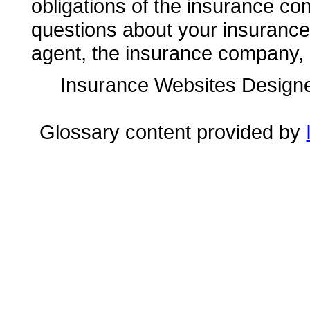
obligations of the insurance co
questions about your insuranc
agent, the insurance company, o
Insurance Websites
Designe
Glossary content provided by