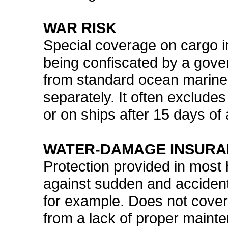
WAR RISK
Special coverage on cargo in
being confiscated by a gover
from standard ocean marine
separately. It often exclude
or on ships after 15 days of a
WATER-DAMAGE INSUR
Protection provided in most
against sudden and accident
for example. Does not cove
from a lack of proper mainte