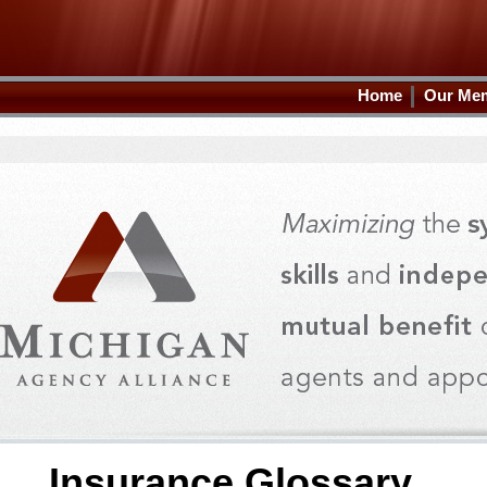
Home
Our Me
Insurance Glossary