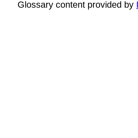
Glossary content provided by