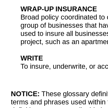
WRAP-UP INSURANCE
Broad policy coordinated to c
group of businesses that h
used to insure all businesse
project, such as an apartme
WRITE
To insure, underwrite, or acc
NOTICE:
These glossary definit
terms and phrases used within 