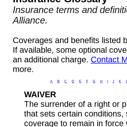
Insurance terms and defini
Alliance.
Coverages and benefits listed b
If available, some optional cov
an additional charge.
Contact M
more.
A
B
C
D
E
F
G
H
I
J
K
WAIVER
The surrender of a right or pr
that sets certain conditions
coverage to remain in force