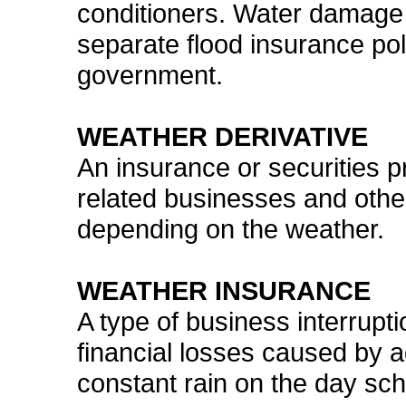
conditioners. Water damage 
separate flood insurance pol
government.
WEATHER DERIVATIVE
An insurance or securities 
related businesses and othe
depending on the weather.
WEATHER INSURANCE
A type of business interrupt
financial losses caused by 
constant rain on the day sch