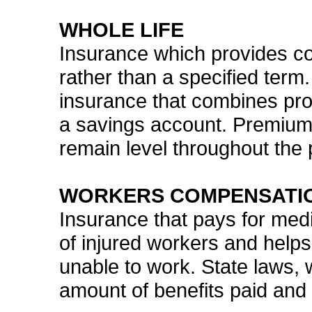
WHOLE LIFE
Insurance which provides cov
rather than a specified term.
insurance that combines pro
a savings account. Premium
remain level throughout the p
WORKERS COMPENSATI
Insurance that pays for medi
of injured workers and helps
unable to work. State laws, w
amount of benefits paid and