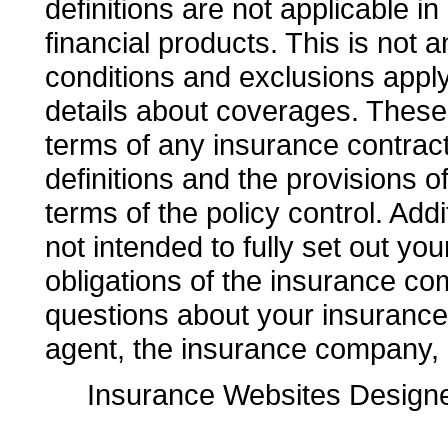
definitions are not applicable in
financial products. This is not 
conditions and exclusions apply. 
details about coverages. These d
terms of any insurance contract.
definitions and the provisions o
terms of the policy control. Addi
not intended to fully set out you
obligations of the insurance co
questions about your insuranc
agent, the insurance company, o
Insurance Websites
Designe